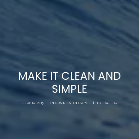
MAKE IT CLEAN AND
SIMPLE
4 JUNIO, 2015
|
IN
BUSINESS
,
LIFESTYLE
|
BY
LACIROC