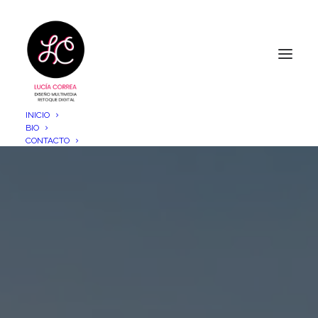
INICIO
BIO
CONTACTO