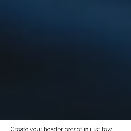
Create your header preset in just few