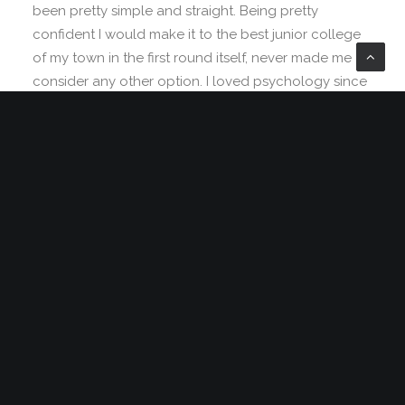
been pretty simple and straight. Being pretty
confident I would make it to the best junior college
of my town in the first round itself, never made me
consider any other option. I loved psychology since
childhood, but engineering was the safest option.
Being born in a middle class family, thinking of
risking your career to make it to medical field was
not sane. I grew up hearing
‘Only doctor
’s children
can afford that field’ and finally ended up believing
it. No one around me believed in taking risks.
Everyone worshiped security. I grew up doing the
same.
Control fonts, background, size, parallax
and overlay…
‘Being in the top will only grant you a good life’ has
been the mantra of my life. But at times, I wish I was