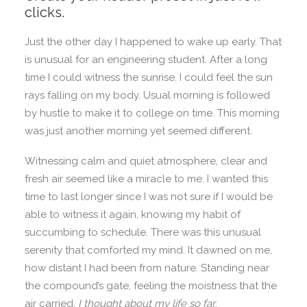
clicks.
Just the other day I happened to wake up early. That
is unusual for an engineering student. After a long
time I could witness the sunrise. I could feel the sun
rays falling on my body. Usual morning is followed
by hustle to make it to college on time. This morning
was just another morning yet seemed different.
Witnessing calm and quiet atmosphere, clear and
fresh air seemed like a miracle to me. I wanted this
time to last longer since I was not sure if I would be
able to witness it again, knowing my habit of
succumbing to schedule. There was this unusual
serenity that comforted my mind. It dawned on me,
how distant I had been from nature. Standing near
the compound’s gate, feeling the moistness that the
air carried,
I thought about my life so far
.