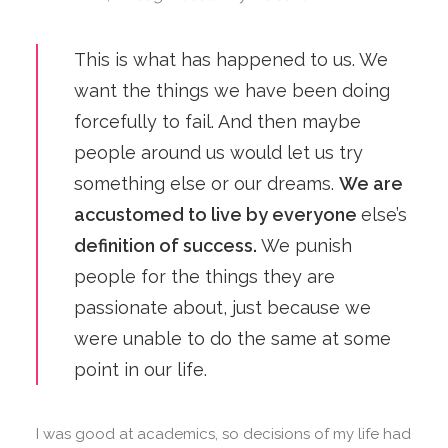
This is what has happened to us. We
want the things we have been doing
forcefully to fail. And then maybe
people around us would let us try
something else or our dreams.
We are
accustomed to live by everyone
else’s
definition of success.
We punish
people for the things they are
passionate about, just because we
were unable to do the same at some
point in our life.
I was good at academics, so decisions of my life had