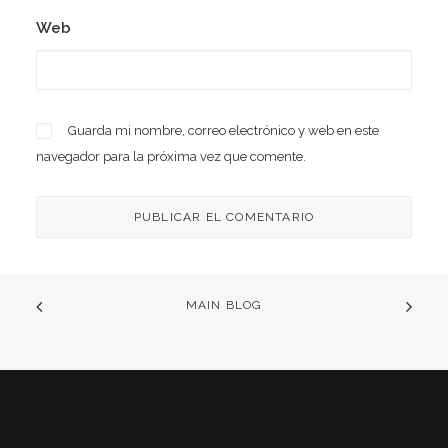
Web
Guarda mi nombre, correo electrónico y web en este
navegador para la próxima vez que comente.
MAIN BLOG