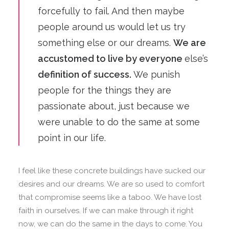
forcefully to fail. And then maybe
people around us would let us try
something else or our dreams.
We are
accustomed to live by everyone
else’s
definition of success.
We punish
people for the things they are
passionate about, just because we
were unable to do the same at some
point in our life.
I feel like these concrete buildings have sucked our
desires and our dreams. We are so used to comfort
that compromise seems like a taboo. We have lost
faith in ourselves. If we can make through it right
now, we can do the same in the days to come. You