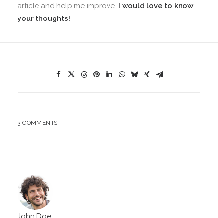
article and help me improve.
I would love to know
your thoughts!
3 COMMENTS
John Doe