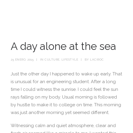
A day alone at the sea
25 ENERO, 2015
|
IN
CULTURE
,
LIFESTYLE
|
BY
LACIROC
Just the other day I happened to wake up early. That
is unusual for an engineering student. After a long
time I could witness the sunrise. I could feel the sun
rays falling on my body. Usual morning is followed
by hustle to make it to college on time. This morning
was just another morning yet seemed different.
Witnessing calm and quiet atmosphere, clear and