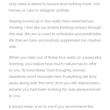
only need a desire to survive and nothing more- not
money or cars or designer clothes.
Staying locked up in four walls have restricted our
thinking. I feel like our limited thinking echoes through
this wall. We are so used to schedules and predictable
life that we have successfully suppressed our creative
side.
When you step out of these four walls on a peaceful
morning, you realize how much nature has to offer
to you. Its boundless. Your thoughts, worries,
deadlines won’t resonate here. Everything will flow
away along with the wind. And you will realize every
answer you had been looking for, was always known
to you.
It would mean a lot to me if you recommend this