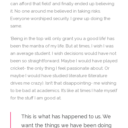
can afford that field’ and finally ended up believing
it. No one around me believed in taking risks.
Everyone worshiped security. I grew up doing the
same.
‘Being in the top will only grant you a good life’ has
been the mantra of my life. But at times, I wish I was
an average student. I wish decisions would have not
been so straightforward. Maybe I would have played
cricket- the only thing I feel passionate about. Or
maybe I would have studied literature (literature
drives me crazy). Isn’t that disappointing- me wishing
to be bad at academics. It’s like at times I hate myself
for the stuff I am good at.
This is what has happened to us. We
want the things we have been doing