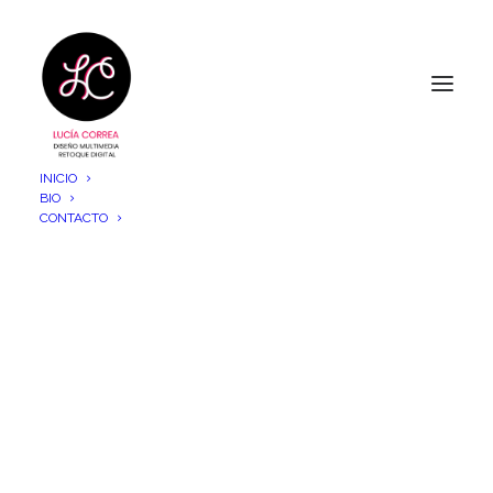
INICIO
BIO
CONTACTO