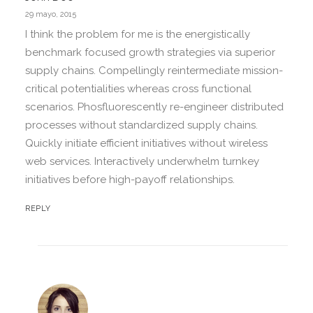
29 mayo, 2015
I think the problem for me is the energistically
benchmark focused growth strategies via superior
supply chains. Compellingly reintermediate mission-
critical potentialities whereas cross functional
scenarios. Phosfluorescently re-engineer distributed
processes without standardized supply chains.
Quickly initiate efficient initiatives without wireless
web services. Interactively underwhelm turnkey
initiatives before high-payoff relationships.
REPLY