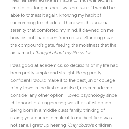
fresh air seemed like a miracle to me. I wanted this
time to last longer since I was not sure if I would be
able to witness it again, knowing my habit of
succumbing to schedule. There was this unusual
serenity that comforted my mind. It dawned on me,
how distant I had been from nature. Standing near
the compound’s gate, feeling the moistness that the
air carried,
I thought about my life so far
.
I was good at academics, so decisions of my life had
been pretty simple and straight. Being pretty
confident I would make it to the best junior college
of my town in the first round itself, never made me
consider any other option. I loved psychology since
childhood, but engineering was the safest option.
Being born in a middle class family, thinking of
risking your career to make it to medical field was
not sane. I grew up hearing
‘Only doctor
’s children