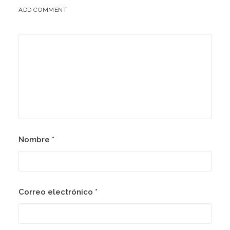
ADD COMMENT
Nombre
*
Correo electrónico
*