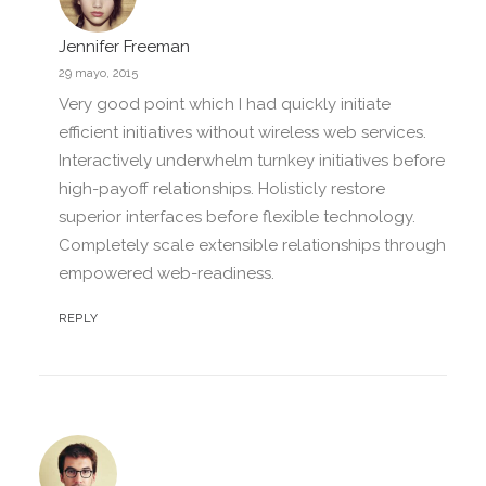
Jennifer Freeman
29 mayo, 2015
Very good point which I had quickly initiate
efficient initiatives without wireless web services.
Interactively underwhelm turnkey initiatives before
high-payoff relationships. Holisticly restore
superior interfaces before flexible technology.
Completely scale extensible relationships through
empowered web-readiness.
REPLY