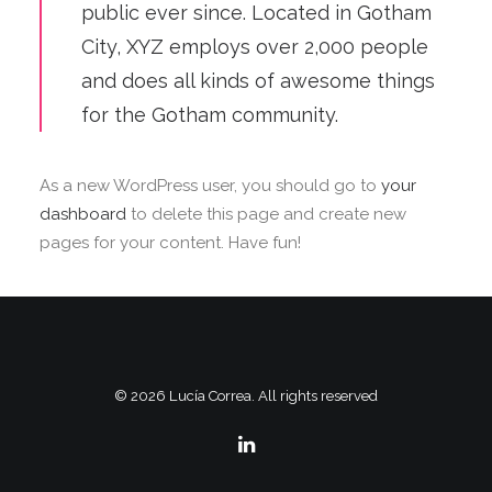
public ever since. Located in Gotham
City, XYZ employs over 2,000 people
and does all kinds of awesome things
for the Gotham community.
As a new WordPress user, you should go to
your
dashboard
to delete this page and create new
pages for your content. Have fun!
© 2026 Lucía Correa. All rights reserved