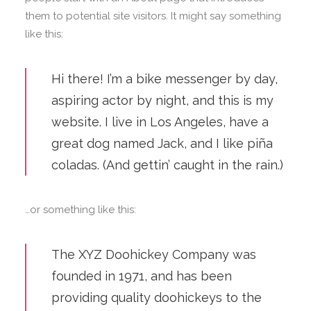
them to potential site visitors. It might say something
like this:
Hi there! I’m a bike messenger by day,
aspiring actor by night, and this is my
website. I live in Los Angeles, have a
great dog named Jack, and I like piña
coladas. (And gettin’ caught in the rain.)
…or something like this:
The XYZ Doohickey Company was
founded in 1971, and has been
providing quality doohickeys to the