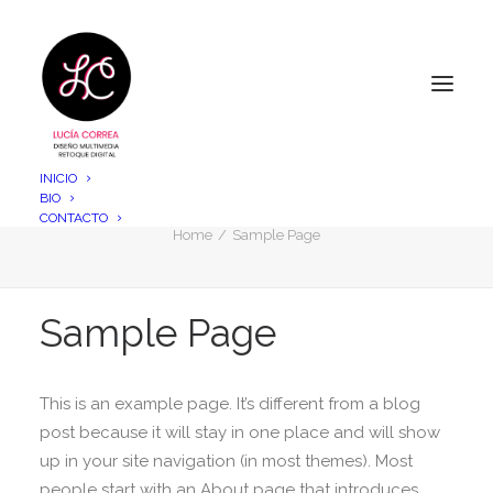
INICIO
BIO
Sample Page
CONTACTO
Home
Sample Page
Sample Page
This is an example page. It’s different from a blog
post because it will stay in one place and will show
up in your site navigation (in most themes). Most
people start with an About page that introduces