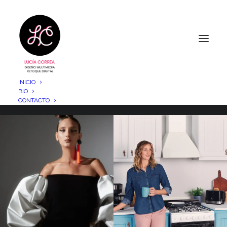
INICIO
BIO
CONTACTO