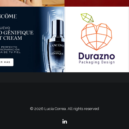
© 2026 Lucía Correa. All rights reserved