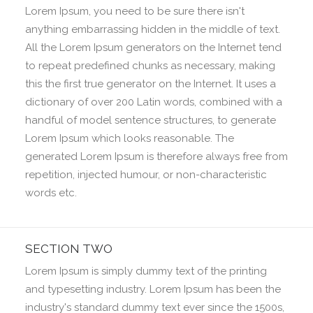
Lorem Ipsum, you need to be sure there isn't
anything embarrassing hidden in the middle of text.
All the Lorem Ipsum generators on the Internet tend
to repeat predefined chunks as necessary, making
this the first true generator on the Internet. It uses a
dictionary of over 200 Latin words, combined with a
handful of model sentence structures, to generate
Lorem Ipsum which looks reasonable. The
generated Lorem Ipsum is therefore always free from
repetition, injected humour, or non-characteristic
words etc.
SECTION TWO
Lorem Ipsum is simply dummy text of the printing
and typesetting industry. Lorem Ipsum has been the
industry's standard dummy text ever since the 1500s,