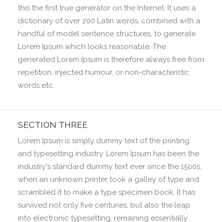
this the first true generator on the Internet. It uses a
dictionary of over 200 Latin words, combined with a
handful of model sentence structures, to generate
Lorem Ipsum which looks reasonable. The
generated Lorem Ipsum is therefore always free from
repetition, injected humour, or non-characteristic
words etc.
SECTION THREE
Lorem Ipsum is simply dummy text of the printing
and typesetting industry. Lorem Ipsum has been the
industry's standard dummy text ever since the 1500s,
when an unknown printer took a galley of type and
scrambled it to make a type specimen book. It has
survived not only five centuries, but also the leap
into electronic typesetting, remaining essentially