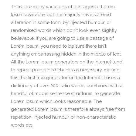
There are many variations of passages of Lorem
Ipsum available, but the majority have suffered
alteration in some form, by injected humour, or
randomised words which don't look even slightly
believable. If you are going to use a passage of
Lorem Ipsum, you need to be sure there isn't
anything embarrassing hidden in the middle of text.
All the Lorem Ipsum generators on the Internet tend
to repeat predefined chunks as necessary, making
this the first true generator on the Internet. It uses a
dictionary of over 200 Latin words, combined with a
handful of model sentence structures, to generate
Lorem Ipsum which looks reasonable. The
generated Lorem Ipsum is therefore always free from
repetition, injected humour, or non-characteristic
words etc.