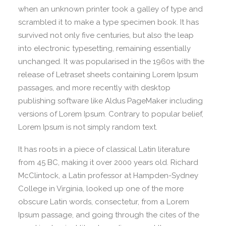
when an unknown printer took a galley of type and
scrambled it to make a type specimen book. It has
survived not only five centuries, but also the leap
into electronic typesetting, remaining essentially
unchanged. It was popularised in the 1960s with the
release of Letraset sheets containing Lorem Ipsum
passages, and more recently with desktop
publishing software like Aldus PageMaker including
versions of Lorem Ipsum. Contrary to popular belief,
Lorem Ipsum is not simply random text.
It has roots in a piece of classical Latin literature
from 45 BC, making it over 2000 years old. Richard
McClintock, a Latin professor at Hampden-Sydney
College in Virginia, looked up one of the more
obscure Latin words, consectetur, from a Lorem
Ipsum passage, and going through the cites of the