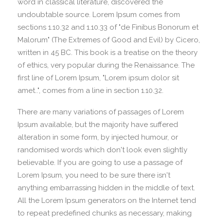
word in classical literature, discovered the
undoubtable source. Lorem Ipsum comes from
sections 1.10.32 and 1.10.33 of "de Finibus Bonorum et
Malorum" (The Extremes of Good and Evil) by Cicero,
written in 45 BC. This book is a treatise on the theory
of ethics, very popular during the Renaissance. The
first line of Lorem Ipsum, "Lorem ipsum dolor sit
amet..", comes from a line in section 1.10.32.
There are many variations of passages of Lorem
Ipsum available, but the majority have suffered
alteration in some form, by injected humour, or
randomised words which don't look even slightly
believable. If you are going to use a passage of
Lorem Ipsum, you need to be sure there isn't
anything embarrassing hidden in the middle of text.
All the Lorem Ipsum generators on the Internet tend
to repeat predefined chunks as necessary, making