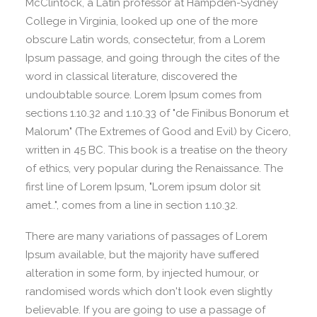
McClintock, a Latin professor at Hampden-Sydney
College in Virginia, looked up one of the more
obscure Latin words, consectetur, from a Lorem
Ipsum passage, and going through the cites of the
word in classical literature, discovered the
undoubtable source. Lorem Ipsum comes from
sections 1.10.32 and 1.10.33 of "de Finibus Bonorum et
Malorum" (The Extremes of Good and Evil) by Cicero,
written in 45 BC. This book is a treatise on the theory
of ethics, very popular during the Renaissance. The
first line of Lorem Ipsum, "Lorem ipsum dolor sit
amet..", comes from a line in section 1.10.32.
There are many variations of passages of Lorem
Ipsum available, but the majority have suffered
alteration in some form, by injected humour, or
randomised words which don't look even slightly
believable. If you are going to use a passage of