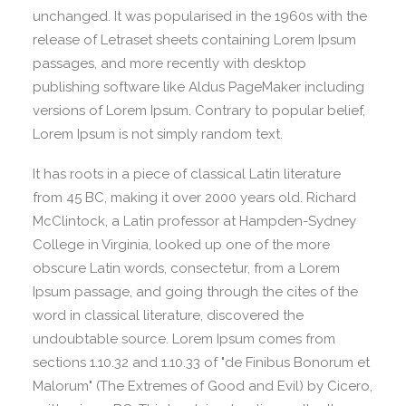
unchanged. It was popularised in the 1960s with the
release of Letraset sheets containing Lorem Ipsum
passages, and more recently with desktop
publishing software like Aldus PageMaker including
versions of Lorem Ipsum. Contrary to popular belief,
Lorem Ipsum is not simply random text.
It has roots in a piece of classical Latin literature
from 45 BC, making it over 2000 years old. Richard
McClintock, a Latin professor at Hampden-Sydney
College in Virginia, looked up one of the more
obscure Latin words, consectetur, from a Lorem
Ipsum passage, and going through the cites of the
word in classical literature, discovered the
undoubtable source. Lorem Ipsum comes from
sections 1.10.32 and 1.10.33 of "de Finibus Bonorum et
Malorum" (The Extremes of Good and Evil) by Cicero,