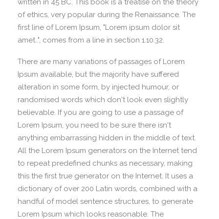
written in 45 BC. This book is a treatise on the theory
of ethics, very popular during the Renaissance. The
first line of Lorem Ipsum, "Lorem ipsum dolor sit
amet..", comes from a line in section 1.10.32.
There are many variations of passages of Lorem
Ipsum available, but the majority have suffered
alteration in some form, by injected humour, or
randomised words which don't look even slightly
believable. If you are going to use a passage of
Lorem Ipsum, you need to be sure there isn't
anything embarrassing hidden in the middle of text.
All the Lorem Ipsum generators on the Internet tend
to repeat predefined chunks as necessary, making
this the first true generator on the Internet. It uses a
dictionary of over 200 Latin words, combined with a
handful of model sentence structures, to generate
Lorem Ipsum which looks reasonable. The