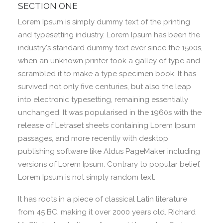
SECTION ONE
Lorem Ipsum is simply dummy text of the printing
and typesetting industry. Lorem Ipsum has been the
industry's standard dummy text ever since the 1500s,
when an unknown printer took a galley of type and
scrambled it to make a type specimen book. It has
survived not only five centuries, but also the leap
into electronic typesetting, remaining essentially
unchanged. It was popularised in the 1960s with the
release of Letraset sheets containing Lorem Ipsum
passages, and more recently with desktop
publishing software like Aldus PageMaker including
versions of Lorem Ipsum. Contrary to popular belief,
Lorem Ipsum is not simply random text.
It has roots in a piece of classical Latin literature
from 45 BC, making it over 2000 years old. Richard