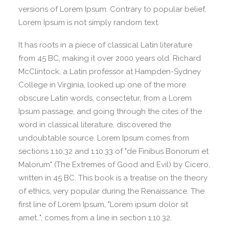
versions of Lorem Ipsum. Contrary to popular belief,
Lorem Ipsum is not simply random text.
It has roots in a piece of classical Latin literature
from 45 BC, making it over 2000 years old. Richard
McClintock, a Latin professor at Hampden-Sydney
College in Virginia, looked up one of the more
obscure Latin words, consectetur, from a Lorem
Ipsum passage, and going through the cites of the
word in classical literature, discovered the
undoubtable source. Lorem Ipsum comes from
sections 1.10.32 and 1.10.33 of "de Finibus Bonorum et
Malorum" (The Extremes of Good and Evil) by Cicero,
written in 45 BC. This book is a treatise on the theory
of ethics, very popular during the Renaissance. The
first line of Lorem Ipsum, "Lorem ipsum dolor sit
amet..", comes from a line in section 1.10.32.