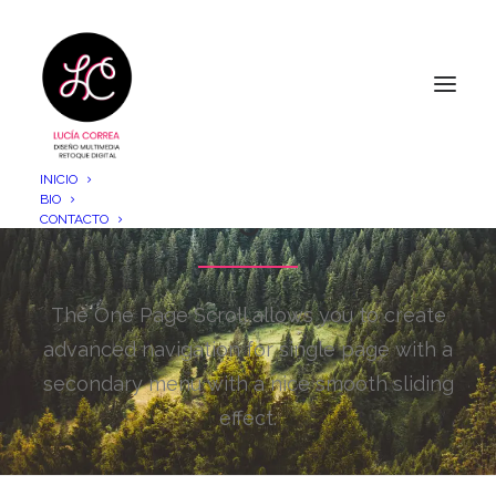
INICIO
One Page Scroll
BIO
CONTACTO
The One Page Scroll allows you to create
advanced navigation for single page with a
secondary menu with a nice smooth sliding
effect.