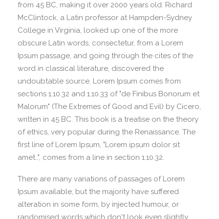
from 45 BC, making it over 2000 years old. Richard
McClintock, a Latin professor at Hampden-Sydney
College in Virginia, looked up one of the more
obscure Latin words, consectetur, from a Lorem
Ipsum passage, and going through the cites of the
word in classical literature, discovered the
undoubtable source. Lorem Ipsum comes from
sections 1.10.32 and 1.10.33 of "de Finibus Bonorum et
Malorum" (The Extremes of Good and Evil) by Cicero,
written in 45 BC. This book is a treatise on the theory
of ethics, very popular during the Renaissance. The
first line of Lorem Ipsum, "Lorem ipsum dolor sit
amet..", comes from a line in section 1.10.32.
There are many variations of passages of Lorem
Ipsum available, but the majority have suffered
alteration in some form, by injected humour, or
randomised words which don't look even slightly