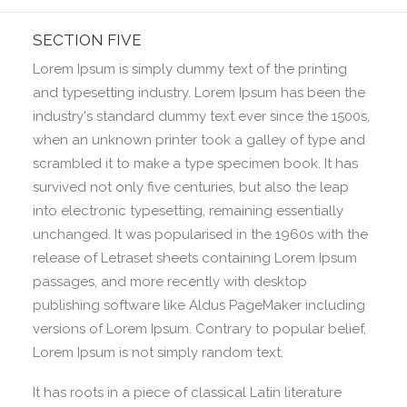
SECTION FIVE
Lorem Ipsum is simply dummy text of the printing
and typesetting industry. Lorem Ipsum has been the
industry's standard dummy text ever since the 1500s,
when an unknown printer took a galley of type and
scrambled it to make a type specimen book. It has
survived not only five centuries, but also the leap
into electronic typesetting, remaining essentially
unchanged. It was popularised in the 1960s with the
release of Letraset sheets containing Lorem Ipsum
passages, and more recently with desktop
publishing software like Aldus PageMaker including
versions of Lorem Ipsum. Contrary to popular belief,
Lorem Ipsum is not simply random text.
It has roots in a piece of classical Latin literature