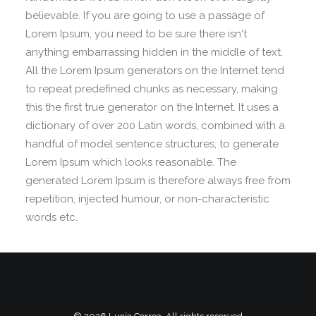
believable. If you are going to use a passage of
Lorem Ipsum, you need to be sure there isn't
anything embarrassing hidden in the middle of text.
All the Lorem Ipsum generators on the Internet tend
to repeat predefined chunks as necessary, making
this the first true generator on the Internet. It uses a
dictionary of over 200 Latin words, combined with a
handful of model sentence structures, to generate
Lorem Ipsum which looks reasonable. The
generated Lorem Ipsum is therefore always free from
repetition, injected humour, or non-characteristic
words etc.