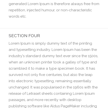
generated Lorem Ipsum is therefore always free from
repetition, injected humour, or non-characteristic
words etc.
SECTION FOUR
Lorem Ipsum is simply dummy text of the printing
and typesetting industry. Lorem Ipsum has been the
industry's standard dummy text ever since the 1500s,
when an unknown printer took a galley of type and
scrambled it to make a type specimen book. It has
survived not only five centuries, but also the leap
into electronic typesetting, remaining essentially
unchanged. It was popularised in the 1960s with the
release of Letraset sheets containing Lorem Ipsum
passages, and more recently with desktop
publishing software like Aldus PageMaker including